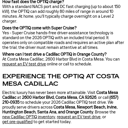
How fast does the OPTIQ charge?
With a standard NACS port and DC fast charging (up to about 150
kW), the OPTIQ can add roughly 80 miles of range in around 10
minutes. At home, you'll typically charge overnight on a Level 2
charger.
Does the OPTIQ come with Super Cruise?
Yes - Super Cruise hands-free driver-assistance technology is
standard on the 2026 OPTIQ with an included trial period. It
operates only on compatible roads and requires an active plan after
the trial; the driver must remain attentive at all times.
Where can I test drive a Cadillac OPTIQ in Orange County?
At Costa Mesa Cadillac, 2600 Harbor Blvd in Costa Mesa. You can
request an EV test drive
online or call to schedule.
EXPERIENCE THE OPTIQ AT COSTA
MESA CADILLAC
Electric luxury has never been more attainable. Visit
Costa Mesa
Cadillac
at
2600 Harbor Blvd, Costa Mesa, CA 92626
, or call
(657)
210-0935
to schedule your 2026 Cadillac OPTIQ test drive. We
proudly serve drivers across
Costa Mesa, Newport Beach, Irvine,
Huntington Beach, Santa Ana, and Orange County
. Browse the
new Cadillac OPTIQ inventory
,
request an EV test drive
, or
get pre-qualified
to get started today.