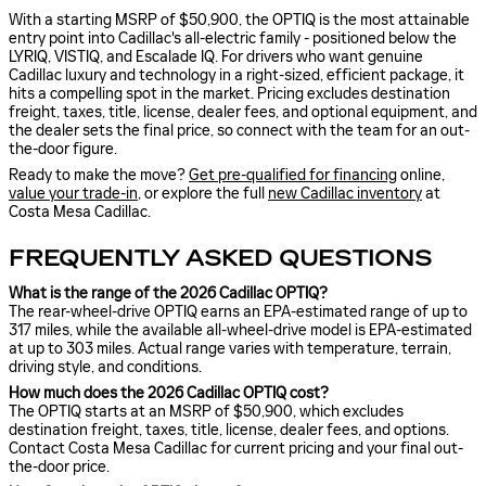
With a starting MSRP of $50,900, the OPTIQ is the most attainable
entry point into Cadillac's all-electric family - positioned below the
LYRIQ, VISTIQ, and Escalade IQ. For drivers who want genuine
Cadillac luxury and technology in a right-sized, efficient package, it
hits a compelling spot in the market. Pricing excludes destination
freight, taxes, title, license, dealer fees, and optional equipment, and
the dealer sets the final price, so connect with the team for an out-
the-door figure.
Ready to make the move?
Get pre-qualified for financing
online,
value your trade-in
, or explore the full
new Cadillac inventory
at
Costa Mesa Cadillac.
FREQUENTLY ASKED QUESTIONS
What is the range of the 2026 Cadillac OPTIQ?
The rear-wheel-drive OPTIQ earns an EPA-estimated range of up to
317 miles, while the available all-wheel-drive model is EPA-estimated
at up to 303 miles. Actual range varies with temperature, terrain,
driving style, and conditions.
How much does the 2026 Cadillac OPTIQ cost?
The OPTIQ starts at an MSRP of $50,900, which excludes
destination freight, taxes, title, license, dealer fees, and options.
Contact Costa Mesa Cadillac for current pricing and your final out-
the-door price.