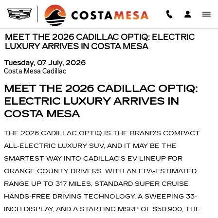
Skip to main content
MEET THE 2026 CADILLAC OPTIQ: ELECTRIC
LUXURY ARRIVES IN COSTA MESA
Tuesday, 07 July, 2026
Costa Mesa Cadillac
MEET THE 2026 CADILLAC OPTIQ:
ELECTRIC LUXURY ARRIVES IN
COSTA MESA
THE 2026 CADILLAC OPTIQ IS THE BRAND'S COMPACT
ALL-ELECTRIC LUXURY SUV, AND IT MAY BE THE
SMARTEST WAY INTO CADILLAC'S EV LINEUP FOR
ORANGE COUNTY DRIVERS. WITH AN EPA-ESTIMATED
RANGE UP TO 317 MILES, STANDARD SUPER CRUISE
HANDS-FREE DRIVING TECHNOLOGY, A SWEEPING 33-
INCH DISPLAY, AND A STARTING MSRP OF $50,900, THE