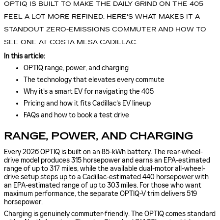
OPTIQ IS BUILT TO MAKE THE DAILY GRIND ON THE 405
FEEL A LOT MORE REFINED. HERE'S WHAT MAKES IT A
STANDOUT ZERO-EMISSIONS COMMUTER AND HOW TO
SEE ONE AT COSTA MESA CADILLAC.
In this article:
OPTIQ range, power, and charging
The technology that elevates every commute
Why it's a smart EV for navigating the 405
Pricing and how it fits Cadillac's EV lineup
FAQs and how to book a test drive
RANGE, POWER, AND CHARGING
Every 2026 OPTIQ is built on an 85-kWh battery. The rear-wheel-
drive model produces 315 horsepower and earns an EPA-estimated
range of up to 317 miles, while the available dual-motor all-wheel-
drive setup steps up to a Cadillac-estimated 440 horsepower with
an EPA-estimated range of up to 303 miles. For those who want
maximum performance, the separate OPTIQ-V trim delivers 519
horsepower.
Charging is genuinely commuter-friendly. The OPTIQ comes standard