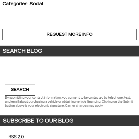
Categories
:
Social
REQUEST MORE INFO
SEARCH BLOG
Search Blog
SEARCH
By submitting your contact information, you consent to be contacted by telephone, text,
and email about purchasing a vehicle or obtaining vehicle financing. Clicking on the Submit
button above is your electronic signature. Carrier charges may apply.
SUBSCRIBE TO OUR BLOG
RSS 2.0