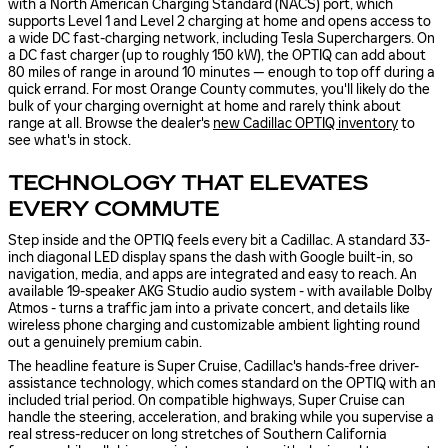
with a North American Charging Standard (NACS) port, which
supports Level 1 and Level 2 charging at home and opens access to
a wide DC fast-charging network, including Tesla Superchargers. On
a DC fast charger (up to roughly 150 kW), the OPTIQ can add about
80 miles of range in around 10 minutes — enough to top off during a
quick errand. For most Orange County commutes, you'll likely do the
bulk of your charging overnight at home and rarely think about
range at all. Browse the dealer's
new Cadillac OPTIQ inventory
to
see what's in stock.
TECHNOLOGY THAT ELEVATES
EVERY COMMUTE
Step inside and the OPTIQ feels every bit a Cadillac. A standard 33-
inch diagonal LED display spans the dash with Google built-in, so
navigation, media, and apps are integrated and easy to reach. An
available 19-speaker AKG Studio audio system - with available Dolby
Atmos - turns a traffic jam into a private concert, and details like
wireless phone charging and customizable ambient lighting round
out a genuinely premium cabin.
The headline feature is Super Cruise, Cadillac's hands-free driver-
assistance technology, which comes standard on the OPTIQ with an
included trial period. On compatible highways, Super Cruise can
handle the steering, acceleration, and braking while you supervise a
real stress-reducer on long stretches of Southern California