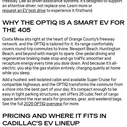
freeway. Like all driver-assistance systems, it's designed to support
an attentive driver, not replace one. Learn more or
request an EV test drive
to experience it firsthand.
WHY THE OPTIQ IS A SMART EV FOR
THE 405
Costa Mesa sits right at the heart of Orange County's freeway
network, and the OPTIQ is tailored for it. Its range comfortably
covers round-trip commutes to Irvine, Newport Beach, Huntington
Beach, and beyond with margin to spare. One-pedal driving and
regenerative braking make stop-and-go traffic smoother and
recapture energy every time you slow down. And because it's all-
electric, you skip the gas station entirely, charging quietly at home
while you sleep.
Add a hushed, well-isolated cabin and available Super Cruise for
compatible highways, and the OPTIQ transforms the commute from
a chore into the best part of your day. It's compact enough to be
easy in tight parking structures, yet offers 26 cubic feet of cargo
space behind the rear seats for groceries, gear, and weekend bags.
See the full
2026 OPTIQ overview
for more.
PRICING AND WHERE IT FITS IN
CADILLAC'S EV LINEUP