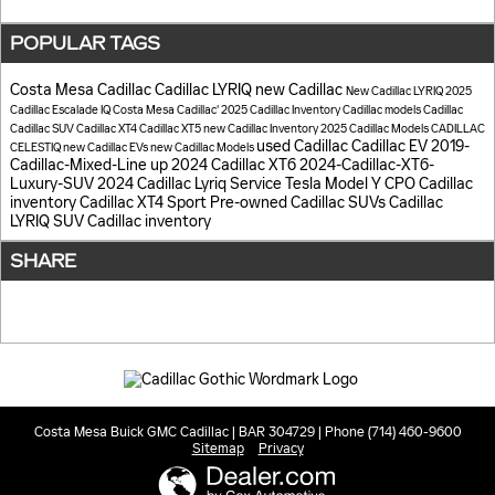
POPULAR TAGS
Costa Mesa Cadillac
Cadillac LYRIQ
new Cadillac
New Cadillac LYRIQ
2025
Cadillac Escalade IQ
Costa Mesa Cadillac'
2025 Cadillac Inventory
Cadillac models
Cadillac
Cadillac SUV
Cadillac XT4
Cadillac XT5
new Cadillac Inventory
2025 Cadillac Models
CADILLAC
used Cadillac
Cadillac EV
2019-
CELESTIQ
new Cadillac EVs
new Cadillac Models
Cadillac-Mixed-Line up
2024 Cadillac XT6
2024-Cadillac-XT6-
Luxury-SUV
2024 Cadillac Lyriq
Service
Tesla Model Y
CPO Cadillac
inventory
Cadillac XT4 Sport
Pre-owned Cadillac SUVs
Cadillac
LYRIQ SUV
Cadillac inventory
SHARE
Costa Mesa Buick GMC Cadillac | BAR 304729 | Phone (714) 460-9600
Sitemap
Privacy