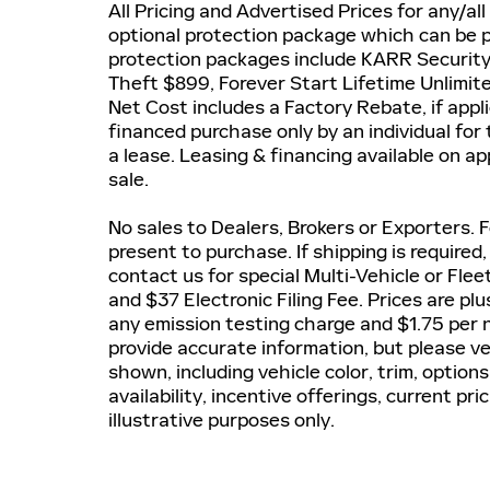
All Pricing and Advertised Prices for any/all
optional protection package which can be pu
protection packages include KARR Securit
Theft $899, Forever Start Lifetime Unlimi
Net Cost includes a Factory Rebate, if applic
financed purchase only by an individual for
a lease. Leasing & financing available on ap
sale.
No sales to Dealers, Brokers or Exporters.
present to purchase. If shipping is required
contact us for special Multi-Vehicle or Fle
and $37 Electronic Filing Fee. Prices are p
any emission testing charge and $1.75 per n
provide accurate information, but please ve
shown, including vehicle color, trim, options
availability, incentive offerings, current pr
illustrative purposes only.