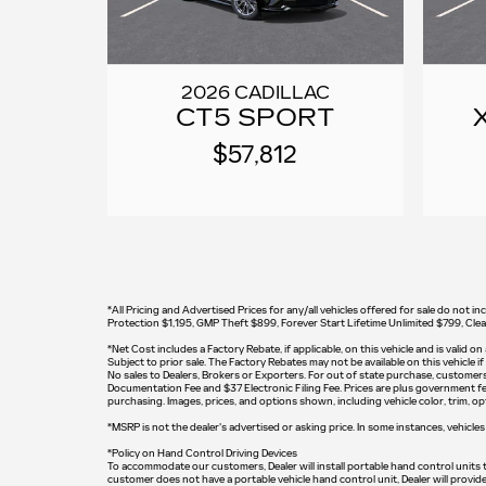
2026 CADILLAC
CT5 SPORT
$57,812
*All Pricing and Advertised Prices for any/all vehicles offered for sale do no
Protection $1,195, GMP Theft $899, Forever Start Lifetime Unlimited $799, Cl
*
Net Cost includes a Factory Rebate, if applicable, on this vehicle and is valid 
Subject to prior sale. The Factory Rebates may not be available on this vehicle 
No sales to Dealers, Brokers or Exporters. For out of state purchase, customers m
Documentation Fee and $37 Electronic Filing Fee. Prices are plus government fee
purchasing. Images, prices, and options shown, including vehicle color, trim, opti
*MSRP is not the dealer's advertised or asking price. In some instances, vehicles 
*Policy on Hand Control Driving Devices
To accommodate our customers, Dealer will install portable hand control units tha
customer does not have a portable vehicle hand control unit, Dealer will provid