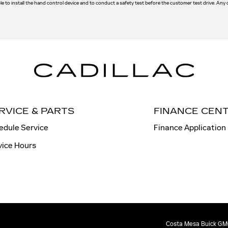
le to install the hand control device and to conduct a safety test before the customer test drive. Any
RVICE & PARTS
FINANCE CEN
edule Service
Finance Application
vice Hours
Costa Mesa Buick GMC