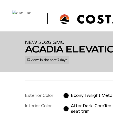
Skip to main content
1 of 56 Photos
Video
New 2026 GMC Acadia Elevation SUV Photo 1 of 56
NEW 2026 GMC
ACADIA ELEVATI
13 views in the past 7 days
Exterior Color
Ebony Twilight Metal
Interior Color
After Dark, CoreTec
seat trim