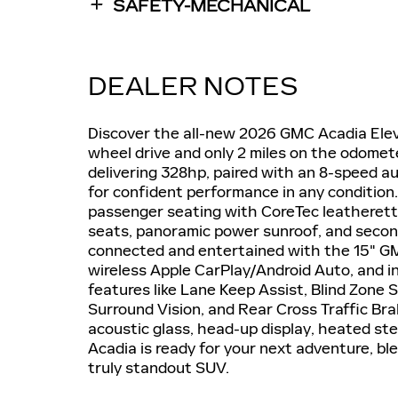
SAFETY-MECHANICAL
DEALER NOTES
Discover the all-new 2026 GMC Acadia Elevat
wheel drive and only 2 miles on the odomet
delivering 328hp, paired with an 8-speed a
for confident performance in any condition
passenger seating with CoreTec leatherett
seats, panoramic power sunroof, and seco
connected and entertained with the 15" G
wireless Apple CarPlay/Android Auto, and i
features like Lane Keep Assist, Blind Zone
Surround Vision, and Rear Cross Traffic Bra
acoustic glass, head-up display, heated st
Acadia is ready for your next adventure, b
truly standout SUV.