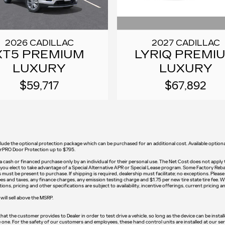
2027 CADILLAC
2026 CADILLAC
LYRIQ PREMI
XT5 PREMIUM
LUXURY
LUXURY
$67,892
$59,717
t include the optional protection package which can be purchased for an additional cost. Available op
earPRO Door Protection up to $795.
on a cash or financed purchase only by an individual for their personal use. The Net Cost does not apply
if you elect to take advantage of a Special Alternative APR or Special Lease program. Some Factory Reba
ust be present to purchase. If shipping is required, dealership must facilitate; no exceptions. Please c
s and taxes, any finance charges, any emission testing charge and $1.75 per new tire state tire fee. W
ons, pricing and other specifications are subject to availability, incentive offerings, current pricing a
will sell above the MSRP.
t the customer provides to Dealer in order to test drive a vehicle, so long as the device can be instal
e one. For the safety of our customers and employees, these hand control units are installed at our se