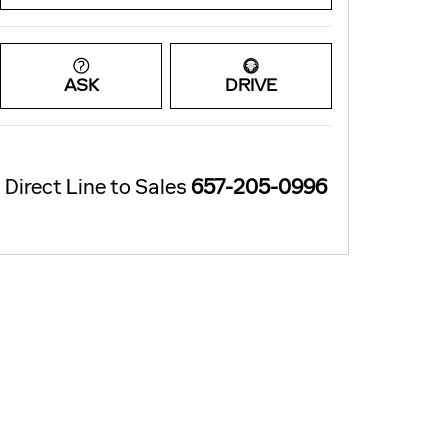
ASK
DRIVE
Direct Line to Sales
657-205-0996