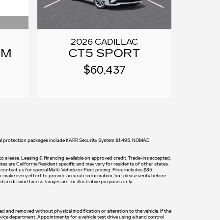
2026 CADILLAC
UM
CT5 SPORT
$60,437
tional protection packages include KARR Security System $1,495, NOMAD
 to a lease. Leasing & financing available on approved credit. Trade-ins accepted.
tes are California Resident specific and may vary for residents of other states.
ontact us for special Multi-Vehicle or Fleet pricing. Price includes $85
e make every effort to provide accurate information, but please verify before
nd credit worthiness. Images are for illustrative purposes only.
led and removed without physical modification or alteration to the vehicle. If the
rvice department. Appointments for a vehicle test drive using a hand control