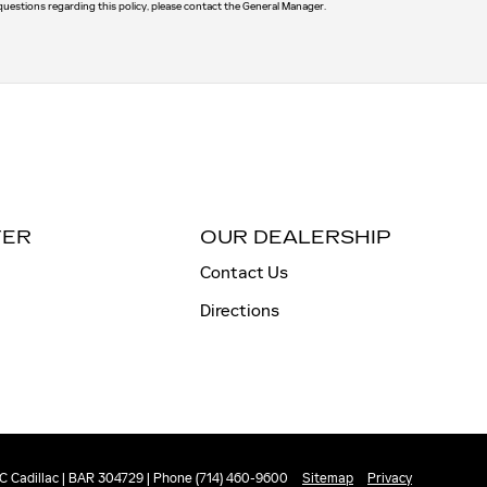
 questions regarding this policy, please contact the General Manager.
TER
OUR DEALERSHIP
Contact Us
Directions
 Cadillac | BAR 304729 | Phone (714) 460-9600
Sitemap
Privacy