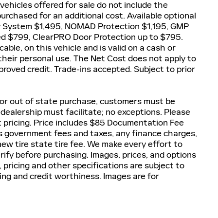
 vehicles offered for sale do not include the
rchased for an additional cost. Available optional
y System $1,495, NOMAD Protection $1,195, GMP
ted $799, ClearPRO Door Protection up to $795.
able, on this vehicle and is valid on a cash or
 their personal use. The Net Cost does not apply to
proved credit. Trade-ins accepted. Subject to prior
 For out of state purchase, customers must be
, dealership must facilitate; no exceptions. Please
et pricing. Price includes $85 Documentation Fee
lus government fees and taxes, any finance charges,
ew tire state tire fee. We make every effort to
rify before purchasing. Images, prices, and options
, pricing and other specifications are subject to
icing and credit worthiness. Images are for