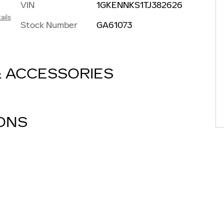
VIN
1GKENNKS1TJ382626
ails
Stock Number
GA61073
& ACCESSORIES
IONS