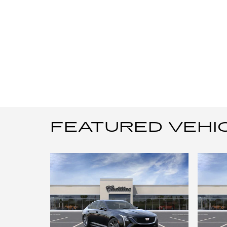
FEATURED VEHI