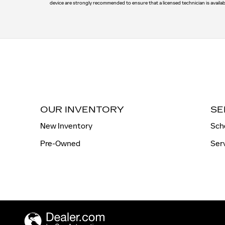
device are strongly recommended to ensure that a licensed technician is availab
OUR INVENTORY
SE
New Inventory
Sch
Pre-Owned
Ser