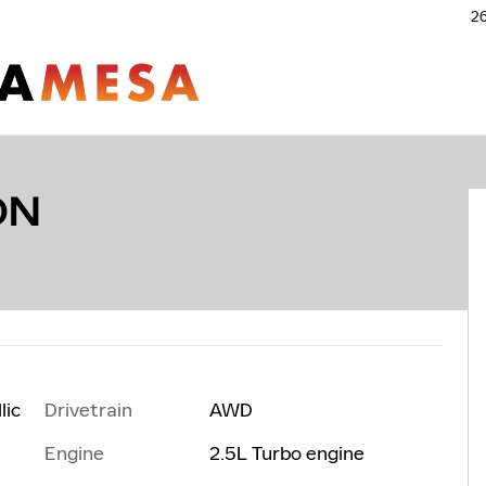
26
ON
Drivetrain
AWD
lic
Engine
2.5L Turbo engine