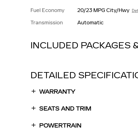
Fuel Economy
20/23 MPG City/Hwy
Det
Transmission
Automatic
INCLUDED PACKAGES 
DETAILED SPECIFICAT
WARRANTY
SEATS AND TRIM
POWERTRAIN