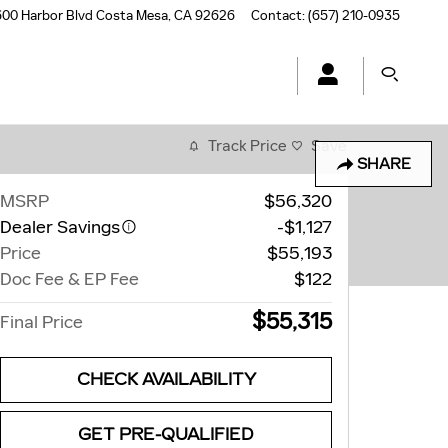
00 Harbor Blvd
Costa Mesa
,
CA
92626
Contact
:
(657) 210-0935
Track Price
Save
SHARE
MSRP
$56,320
Dealer Savings
-$1,127
Price
$55,193
Doc Fee & EP Fee
$122
$55,315
Final Price
CHECK AVAILABILITY
GET PRE-QUALIFIED