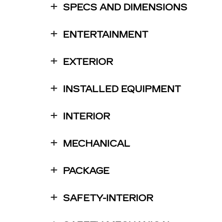
SPECS AND DIMENSIONS
ENTERTAINMENT
EXTERIOR
INSTALLED EQUIPMENT
INTERIOR
MECHANICAL
PACKAGE
SAFETY-INTERIOR