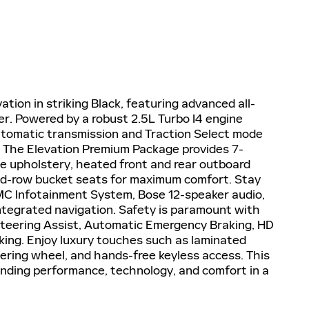
ion in striking Black, featuring advanced all-
er. Powered by a robust 2.5L Turbo I4 engine
utomatic transmission and Traction Select mode
. The Elevation Premium Package provides 7-
e upholstery, heated front and rear outboard
nd-row bucket seats for maximum comfort. Stay
MC Infotainment System, Bose 12-speaker audio,
ntegrated navigation. Safety is paramount with
 Steering Assist, Automatic Emergency Braking, HD
king. Enjoy luxury touches such as laminated
eering wheel, and hands-free keyless access. This
lending performance, technology, and comfort in a