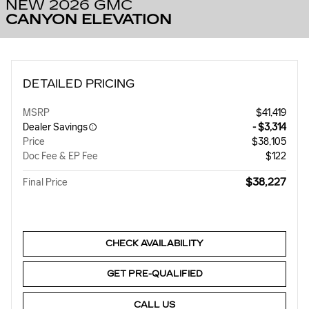
NEW 2026 GMC
CANYON ELEVATION
DETAILED PRICING
MSRP
$41,419
Dealer Savings
- $3,314
Price
$38,105
Doc Fee & EP Fee
$122
$38,227
Final Price
CHECK AVAILABILITY
GET PRE-QUALIFIED
CALL US