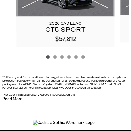
2026 CADILLAC
CT5 SPORT
$57,812
*All Pricing and Advertised Prices for any/all vehicles offered for sale do not include the optional
protection package which can be purchased for an additional cost. Available optional protection
packages include KARR Security System $1,495, NOMAD Protection $1,195, GMP Theft $899,
Forever Start Lifetime Unlimited $799, ClearPRO Door Protection up to $795.
*
Net Cost includes a Factory Rebate, if applicable, on this
Read More