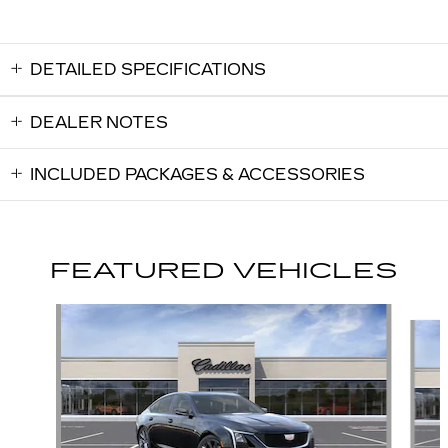
DETAILED SPECIFICATIONS
DEALER NOTES
INCLUDED PACKAGES & ACCESSORIES
FEATURED VEHICLES
Slide 1 of 6