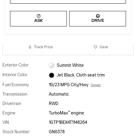
ASK
DRIVE
Track Price
Save
Exterior Color
Summit White
Interior Color
Jet Black, Cloth seat trim
Fuel Economy
19/23 MPG City/Hwy
Details
Transmission
Automatic
Drivetrain
RWD
™
Engine
TurboMax
engine
VIN
1GTP1BEK4T1148264
Stock Number
GN6378