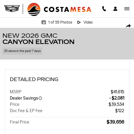
Skip to main content
New 2026 GMC Canyon Elevation Truck Photo 1 of 55
1 of 55 Photos
Video
SHA
NEW 2026 GMC
CANYON ELEVATION
35 views in the past 7 days
DETAILED PRICING
MSRP
$41,615
Dealer Savings
- $2,081
Price
$39,534
Doc Fee & EP Fee
$122
$39,656
Final Price