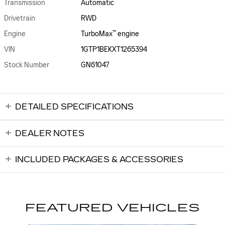
Transmission
Automatic
Drivetrain
RWD
™
Engine
TurboMax
engine
VIN
1GTP1BEKXT1265394
Stock Number
GN61047
DETAILED SPECIFICATIONS
DEALER NOTES
INCLUDED PACKAGES & ACCESSORIES
FEATURED VEHICLES