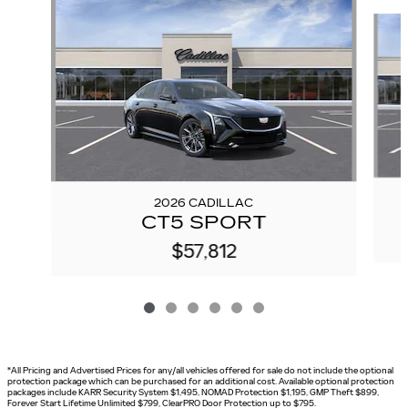
Slide 1 of 6
2026 CADILLAC
CT5 SPORT
$57,812
*All Pricing and Advertised Prices for any/all vehicles offered for sale do not include the optional
protection package which can be purchased for an additional cost. Available optional protection
packages include KARR Security System $1,495, NOMAD Protection $1,195, GMP Theft $899,
Forever Start Lifetime Unlimited $799, ClearPRO Door Protection up to $795.