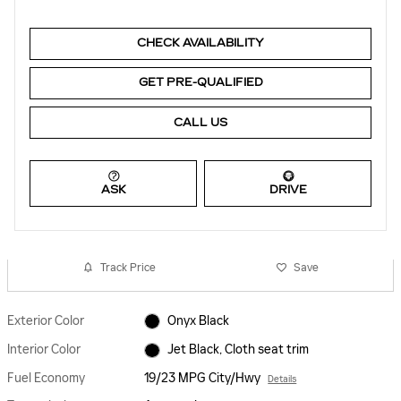
CHECK AVAILABILITY
GET PRE-QUALIFIED
CALL US
ASK
DRIVE
Track Price
Save
Exterior Color
Onyx Black
Interior Color
Jet Black, Cloth seat trim
Fuel Economy
19/23 MPG City/Hwy
Details