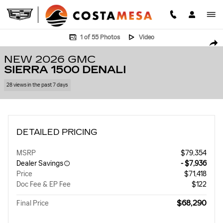
Skip to main content
New 2026 GMC Sierra 1500 Denali Truck Photo 1 of 55
1 of 55 Photos
Video
SHA
NEW 2026 GMC
SIERRA 1500 DENALI
28 views in the past 7 days
DETAILED PRICING
MSRP
$79,354
Dealer Savings
- $7,936
Price
$71,418
Doc Fee & EP Fee
$122
$68,290
Final Price