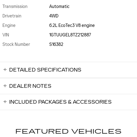
Transmission
Automatic
Drivetrain
4WD
Engine
6.2L EcoTec3 V8 engine
VIN
1GTUUGEL8TZ212887
Stock Number
S16382
DETAILED SPECIFICATIONS
DEALER NOTES
INCLUDED PACKAGES & ACCESSORIES
FEATURED VEHICLES