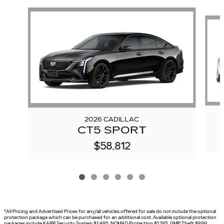
Slide 1 of 6
2026 CADILLAC
CT5 SPORT
$58,812
*All Pricing and Advertised Prices for any/all vehicles offered for sale do not include the optional
protection package which can be purchased for an additional cost. Available optional protection
packages include KARR Security System $1,495, NOMAD Protection $1,195, GMP Theft $899,