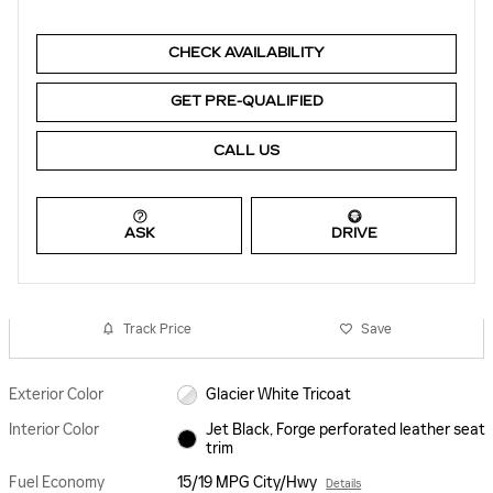
CHECK AVAILABILITY
GET PRE-QUALIFIED
CALL US
ASK
DRIVE
Track Price
Save
Exterior Color
Glacier White Tricoat
Interior Color
Jet Black, Forge perforated leather seat
trim
Fuel Economy
15/19 MPG City/Hwy
Details