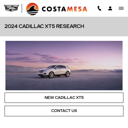
Skip to main content
2024 CADILLAC XT5 RESEARCH
NEW CADILLAC XT5
CONTACT US