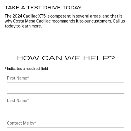
TAKE A TEST DRIVE TODAY
The 2024 Cadillac XT5 is competent in several areas, and that is
why Costa Mesa Cadillac recommends it to our customers. Call us
today to learn more.
HOW CAN WE HELP?
* Indicates a required field
First Name
*
Last Name
*
Contact Me by
*