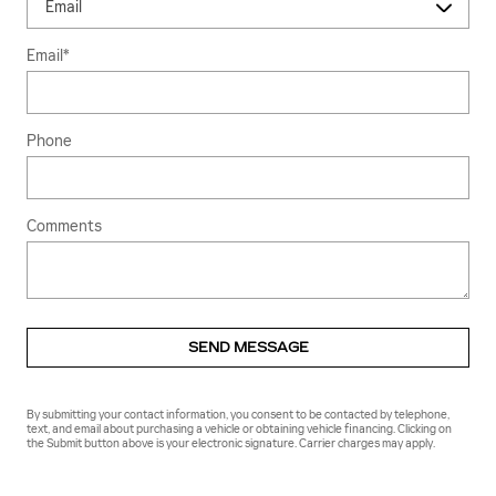
Email
*
Phone
Comments
SEND MESSAGE
By submitting your contact information, you consent to be contacted by telephone,
text, and email about purchasing a vehicle or obtaining vehicle financing. Clicking on
the Submit button above is your electronic signature. Carrier charges may apply.