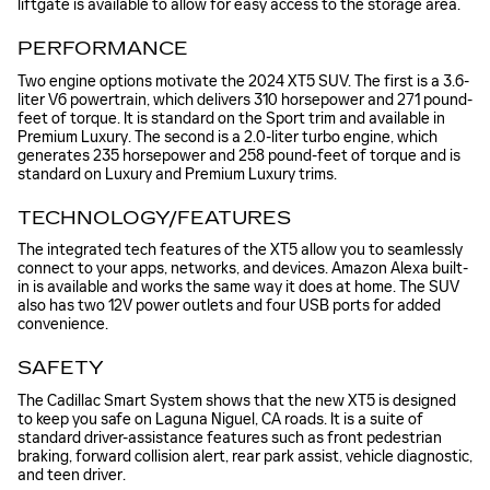
liftgate is available to allow for easy access to the storage area.
PERFORMANCE
Two engine options motivate the 2024 XT5 SUV. The first is a 3.6-
liter V6 powertrain, which delivers 310 horsepower and 271 pound-
feet of torque. It is standard on the Sport trim and available in
Premium Luxury. The second is a 2.0-liter turbo engine, which
generates 235 horsepower and 258 pound-feet of torque and is
standard on Luxury and Premium Luxury trims.
TECHNOLOGY/FEATURES
The integrated tech features of the XT5 allow you to seamlessly
connect to your apps, networks, and devices. Amazon Alexa built-
in is available and works the same way it does at home. The SUV
also has two 12V power outlets and four USB ports for added
convenience.
SAFETY
The Cadillac Smart System shows that the new XT5 is designed
to keep you safe on Laguna Niguel, CA roads. It is a suite of
standard driver-assistance features such as front pedestrian
braking, forward collision alert, rear park assist, vehicle diagnostic,
and teen driver.