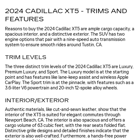
2024 CADILLAC XT5 - TRIMS AND
FEATURES
Reasons to buy the 2024 Cadillac XT5 are ample cargo capacity, a
spacious interior, and a distinctive exterior. The SUV has two
engine options that pair with a nine-speed auto transmission
system to ensure smooth rides around Tustin, CA.
TRIM LEVELS
The three distinct trim levels of the 2024 Cadillac XT5 are Luxury,
Premium Luxury, and Sport. The Luxury model is at the starting
point and has features like lane-keep assist and wireless Apple
CarPlay. The Sport trim is at the pinnacle, with features such as a
3.6-liter V6 powertrain and 20-inch 12-spoke alloy wheels.
INTERIOR/EXTERIOR
Authentic materials, like cut-and-sewn leather, show that the
interior of the XT5 is suited for elegant commutes through
Newport Beach, CA. The interior is also spacious and offers a
cargo volume of 63 cubic feet, with the rear seats folded flat.
Distinctive grille designs and detailed finishes indicate that the
exterior is also well-crafted. Furthermore, a hands-free power