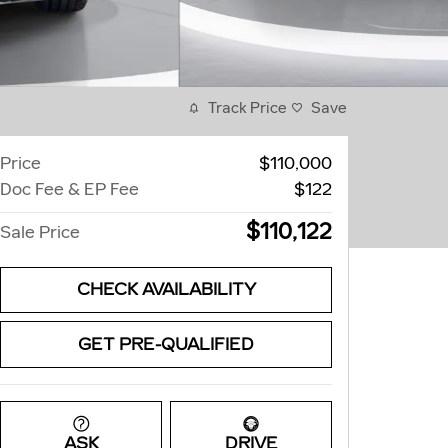
Track Price
Save
Price
$110,000
Doc Fee & EP Fee
$122
$110,122
Sale Price
CHECK AVAILABILITY
GET PRE-QUALIFIED
ASK
DRIVE