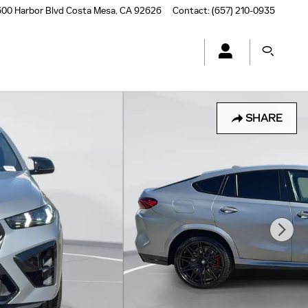
00 Harbor Blvd
Costa Mesa
,
CA
92626
Contact
:
(657) 210-0935
SHARE