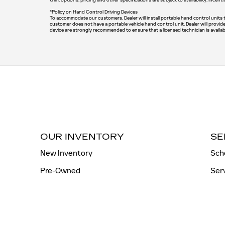
*Policy on Hand Control Driving Devices
To accommodate our customers, Dealer will install portable hand control units tha
customer does not have a portable vehicle hand control unit, Dealer will provid
device are strongly recommended to ensure that a licensed technician is availab
OUR INVENTORY
SE
New Inventory
Sch
Pre-Owned
Ser