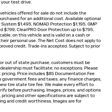
your test drive.
 vehicles offered for sale do not include the
rchased for an additional cost. Available optional
y System $1,495, NOMAD Protection $1,195, GMP
ted $799, ClearPRO Door Protection up to $795.
able, on this vehicle and is valid on a cash or
 their personal use. The Net Cost does not apply to
proved credit. Trade-ins accepted. Subject to prior
 For out of state purchase, customers must be
, dealership must facilitate; no exceptions. Please
et pricing. Price includes $85 Documentation Fee
lus government fees and taxes, any finance charges,
ew tire state tire fee. We make every effort to
rify before purchasing. Images, prices, and options
, pricing and other specifications are subject to
icing and credit worthiness. Images are for