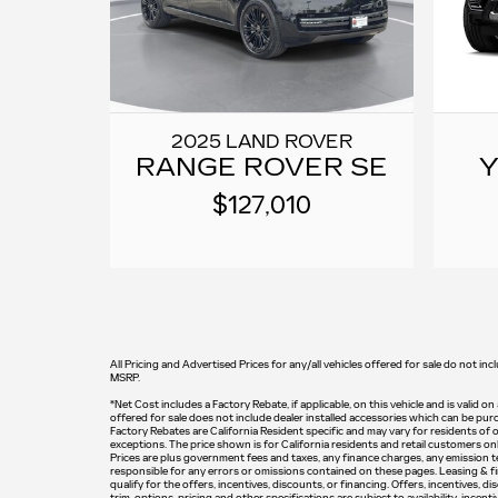
2025 LAND ROVER
RANGE ROVER SE
Y
$127,010
All Pricing and Advertised Prices for any/all vehicles offered for sale do not inc
MSRP.
*Net Cost includes a Factory Rebate, if applicable, on this vehicle and is valid o
offered for sale does not include dealer installed accessories which can be pur
Factory Rebates are California Resident specific and may vary for residents of o
exceptions. The price shown is for California residents and retail customers onl
Prices are plus government fees and taxes, any finance charges, any emission tes
responsible for any errors or omissions contained on these pages. Leasing & fin
qualify for the offers, incentives, discounts, or financing. Offers, incentives, d
trim, options, pricing and other specifications are subject to availability, incen