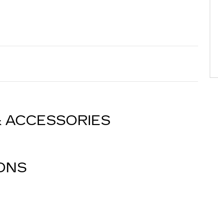
& ACCESSORIES
IONS