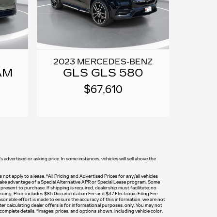
2023 MERCEDES-BENZ
AM
GLS GLS 580
$67,610
 advertised or asking price. In some instances, vehicles will sell above the
 not apply to a lease. *All Pricing and Advertised Prices for any/all vehicles
o take advantage of a Special Alternative APR or Special Lease program. Some
resent to purchase. If shipping is required, dealership must facilitate; no
pricing. Price includes $85 Documentation Fee and $37 Electronic Filing Fee.
reasonable effort is made to ensure the accuracy of this information, we are not
er calculating dealer offers is for informational purposes, only. You may not
d complete details. *Images, prices, and options shown, including vehicle color,