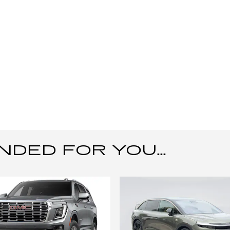
ED FOR YOU...