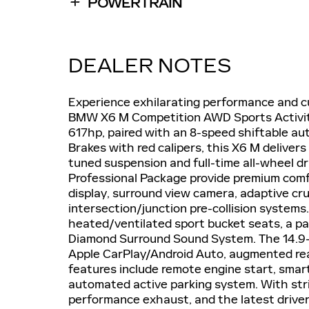
POWERTRAIN
DEALER NOTES
Experience exhilarating performance and cu
BMW X6 M Competition AWD Sports Activity
617hp, paired with an 8-speed shiftable a
Brakes with red calipers, this X6 M delivers
tuned suspension and full-time all-wheel d
Professional Package provide premium comf
display, surround view camera, adaptive crui
intersection/junction pre-collision systems
heated/ventilated sport bucket seats, a p
Diamond Surround Sound System. The 14.9-
Apple CarPlay/Android Auto, augmented re
features include remote engine start, smar
automated active parking system. With strik
performance exhaust, and the latest driver