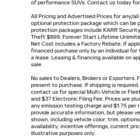
of performance SUVs. Contact us today for 
All Pricing and Advertised Prices for any/all
optional protection package which can be pu
protection packages include KARR Securit
Theft $899, Forever Start Lifetime Unlimi
Net Cost includes a Factory Rebate, if applic
financed purchase only by an individual for
a lease. Leasing & financing available on ap
sale.
No sales to Dealers, Brokers or Exporters.
present to purchase. If shipping is required
contact us for special Multi-Vehicle or Fle
and $37 Electronic Filing Fee. Prices are p
any emission testing charge and $1.75 per n
provide accurate information, but please ve
shown, including vehicle color, trim, options
availability, incentive offerings, current pr
illustrative purposes only.