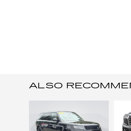
ALSO RECOMMEND