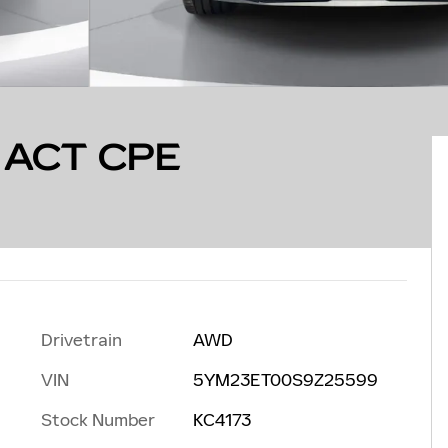
 ACT CPE
Drivetrain
AWD
VIN
5YM23ET00S9Z25599
Stock Number
KC4173