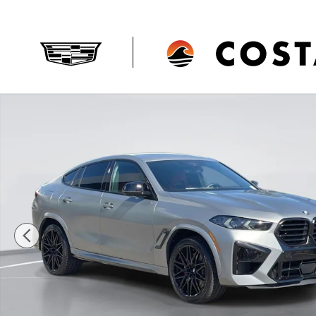
Skip to main content
Used 2025 BMW X6 M 4DR Sport ACT CPE Photo 1 of 3