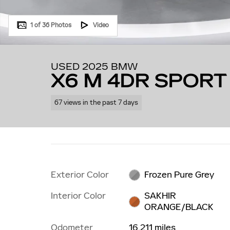
1 of 36 Photos
Video
USED 2025 BMW
X6 M 4DR SPORT
67 views in the past 7 days
Exterior Color
Frozen Pure Grey
Interior Color
SAKHIR
ORANGE/BLACK
Odometer
16,211 miles