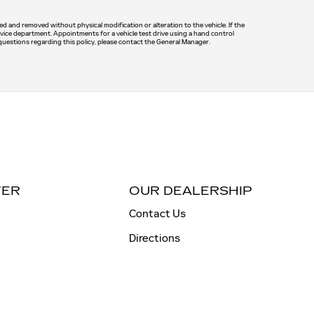
led and removed without physical modification or alteration to the vehicle. If the
rvice department. Appointments for a vehicle test drive using a hand control
 questions regarding this policy, please contact the General Manager.
TER
OUR DEALERSHIP
Contact Us
Directions