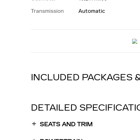
Transmission
Automatic
INCLUDED PACKAGES 
DETAILED SPECIFICAT
SEATS AND TRIM