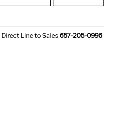
Direct Line to Sales
657-205-0996