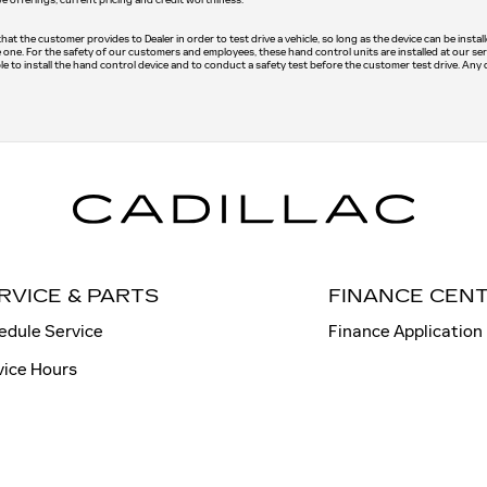
t the customer provides to Dealer in order to test drive a vehicle, so long as the device can be instal
e one. For the safety of our customers and employees, these hand control units are installed at our se
le to install the hand control device and to conduct a safety test before the customer test drive. Any
RVICE & PARTS
FINANCE CEN
edule Service
Finance Application
vice Hours