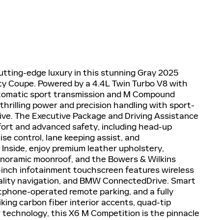
tting-edge luxury in this stunning Gray 2025
 Coupe. Powered by a 4.4L Twin Turbo V8 with
utomatic sport transmission and M Compound
 thrilling power and precision handling with sport-
rive. The Executive Package and Driving Assistance
ort and advanced safety, including head-up
se control, lane keeping assist, and
. Inside, enjoy premium leather upholstery,
anoramic moonroof, and the Bowers & Wilkins
inch infotainment touchscreen features wireless
ality navigation, and BMW ConnectedDrive. Smart
tphone-operated remote parking, and a fully
ing carbon fiber interior accents, quad-tip
 technology, this X6 M Competition is the pinnacle