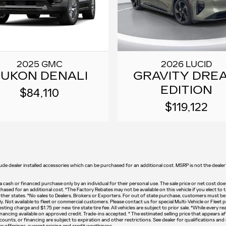
2025 GMC
2026 LUCID
UKON DENALI
GRAVITY DRE
EDITION
$84,110
$119,122
lude dealer installed accessories which can be purchased for an additional cost. MSRP is not the dealer's
n a cash or financed purchase only by an individual for their personal use. The sale price or net cost does
chased for an additional cost. *The Factory Rebates may not be available on this vehicle if you elect t
ther states. *No sales to Dealers, Brokers or Exporters. For out of state purchase, customers must be p
y. Not available to fleet or commercial customers. Please contact us for special Multi-Vehicle or Fleet 
ting charge and $1.75 per new tire state tire fee. All vehicles are subject to prior sale. *While every 
ancing available on approved credit. Trade-ins accepted. * The estimated selling price that appears aft
iscounts, or financing are subject to expiration and other restrictions. See dealer for qualifications an
tive offerings, current pricing and credit worthiness.